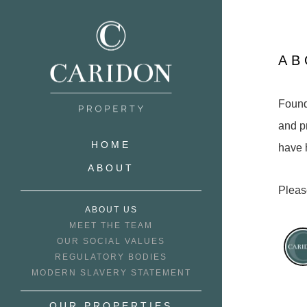
AB
Founde
and p
HOME
have 
ABOUT
Pleas
ABOUT US
MEET THE TEAM
OUR SOCIAL VALUES
REGULATORY BODIES
MODERN SLAVERY STATEMENT
OUR PROPERTIES