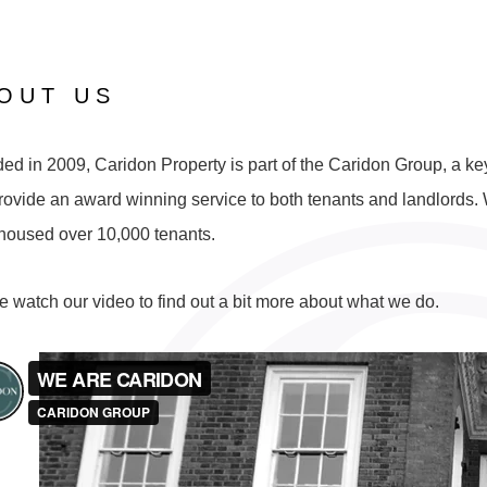
OUT US
d in 2009, Caridon Property is part of the Caridon Group, a key 
rovide an award winning service to both tenants and landlords. W
housed over 10,000 tenants.
e watch our video to find out a bit more about what we do.