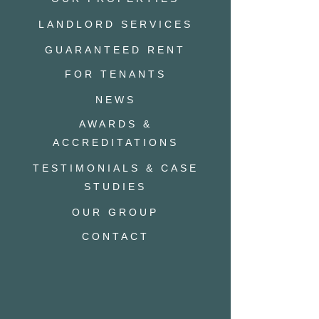
LANDLORD SERVICES
GUARANTEED RENT
FOR TENANTS
NEWS
AWARDS &
ACCREDITATIONS
TESTIMONIALS & CASE
STUDIES
OUR GROUP
CONTACT