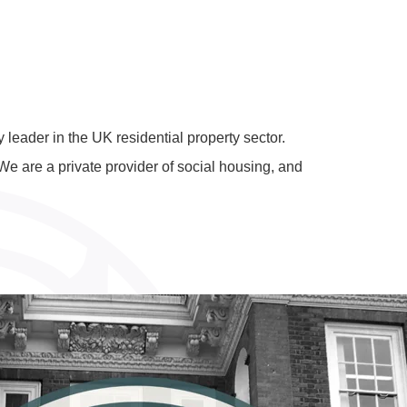
leader in the UK residential property sector.
e are a private provider of social housing, and