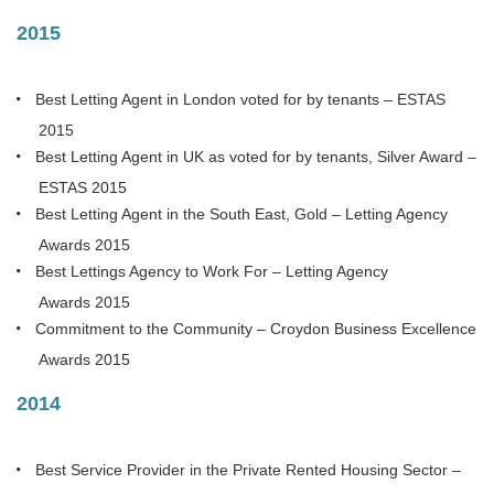
2015
Best Letting Agent in London voted for by tenants – ESTAS
2015
Best Letting Agent in UK as voted for by tenants, Silver Award –
ESTAS 2015
Best Letting Agent in the South East, Gold – Letting Agency
Awards 2015
Best Lettings Agency to Work For – Letting Agency
Awards 2015
Commitment to the Community – Croydon Business Excellence
Awards 2015
2014
Best Service Provider in the Private Rented Housing Sector –