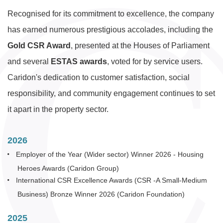
Recognised for its commitment to excellence, the company
has earned numerous prestigious accolades, including the
Gold CSR Award
, presented at the Houses of Parliament
and several
ESTAS awards
, voted for by service users.
Caridon's dedication to customer satisfaction, social
responsibility, and community engagement continues to set
it apart in the property sector.
2026
Employer of the Year (Wider sector) Winner 2026 - Housing
Heroes Awards (Caridon Group)
International CSR Excellence Awards (CSR -A Small-Medium
Business) Bronze Winner 2026 (Caridon Foundation)
2025