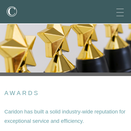
AWARDS
Caridon has built a solid industry-wide reputation for
exceptional service and efficiency.