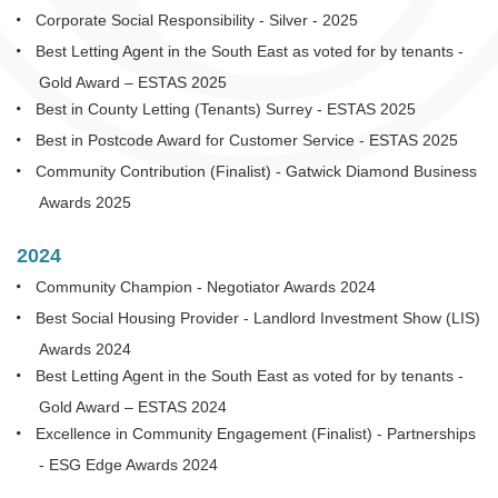
Corporate Social Responsibility - Silver - 2025
Best Letting Agent in the South East as voted for by tenants -
Gold Award – ESTAS 2025
Best in County Letting (Tenants) Surrey - ESTAS 2025
Best in Postcode Award for Customer Service - ESTAS 2025
Community Contribution (Finalist) - Gatwick Diamond Business
Awards 2025
2024
Community Champion - Negotiator Awards 2024
Best Social Housing Provider - Landlord Investment Show (LIS)
Awards 2024
Best Letting Agent in the South East as voted for by tenants -
Gold Award – ESTAS 2024
Excellence in Community Engagement (Finalist) - Partnerships
- ESG Edge Awards 2024