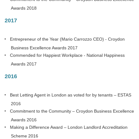
Awards 2018
2017
Entrepreneur of the Year (Mario Carrozzo CEO) - Croydon
Business Excellence Awards 2017
Commended for Happiest Workplace - National Happiness
Awards 2017
2016
Best Letting Agent in London as voted for by tenants – ESTAS
2016
Commitment to the Community – Croydon Business Excellence
Awards 2016
Making a Difference Award – London Landlord Accreditation
Scheme 2016