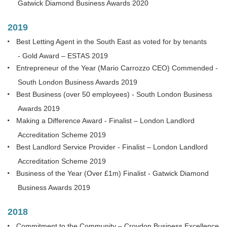
Gatwick Diamond Business Awards 2020
2019
Best Letting Agent in the South East as voted for by tenants
- Gold Award – ESTAS 2019
Entrepreneur of the Year (Mario Carrozzo CEO) Commended -
South London Business Awards 2019
Best Business (over 50 employees) - South London Business
Awards 2019
Making a Difference Award - Finalist – London Landlord
Accreditation Scheme 2019
Best Landlord Service Provider - Finalist – London Landlord
Accreditation Scheme 2019
Business of the Year (Over £1m) Finalist - Gatwick Diamond
Business Awards 2019
2018
Commitment to the Community – Croydon Business Excellence