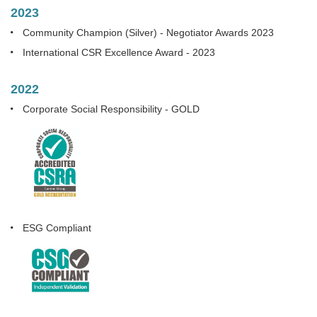
2023
Community Champion (Silver) - Negotiator Awards 2023
International CSR Excellence Award - 2023
2022
Corporate Social Responsibility - GOLD
ESG Compliant