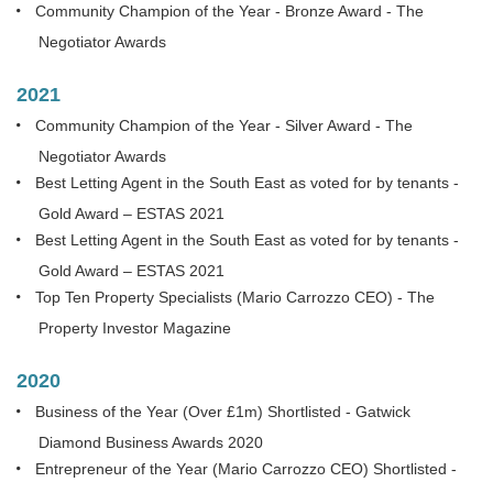
Community Champion of the Year - Bronze Award - The
Negotiator Awards
2021
Community Champion of the Year - Silver Award - The
Negotiator Awards
Best Letting Agent in the South East as voted for by tenants -
Gold Award – ESTAS 2021
Best Letting Agent in the South East as voted for by tenants -
Gold Award – ESTAS 2021
Top Ten Property Specialists (Mario Carrozzo CEO) - The
Property Investor Magazine
2020
Business of the Year (Over £1m) Shortlisted - Gatwick
Diamond Business Awards 2020
Entrepreneur of the Year (Mario Carrozzo CEO) Shortlisted -