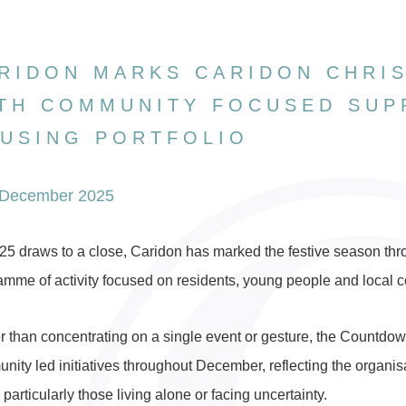
RIDON MARKS CARIDON CHRI
TH COMMUNITY FOCUSED SUP
USING PORTFOLIO
 December 2025
25 draws to a close, Caridon has marked the festive season thr
amme of activity focused on residents, young people and local c
r than concentrating on a single event or gesture, the Countdown
ity led initiatives throughout December, reflecting the organisat
particularly those living alone or facing uncertainty.