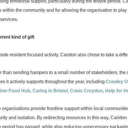
ing emotional support, particularly during the festive period. C
s within the community and for allowing the organisation to play 
 services.
erent kind of gift
ide resident focused activity, Caridon also chose to take a diff
r than sending hampers to a small number of stakeholders, the 
ies it actively supports throughout the year, including
Crawley 
ther Food Hub
,
Caring in Bristol
,
Crisis Croydon
,
Help for H
 organisations provide frontline support within local communitie
rity and isolation. By redirecting resources in this way, Caridon
ve period has passed, while also reducing unnecessary packagin