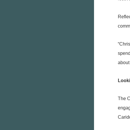
Refle
commu
“Chris
spend
about 
Look
The C
engage
Carid