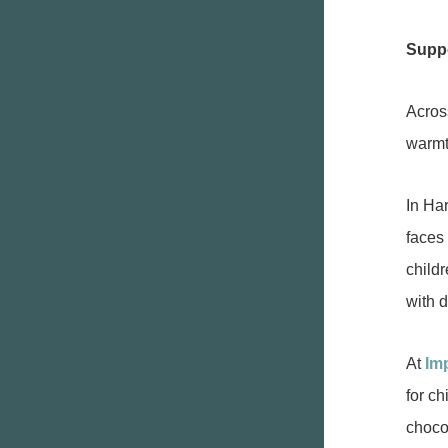
Suppo
Acros
warmt
In Ha
faces
childr
with 
At
Im
for ch
choco