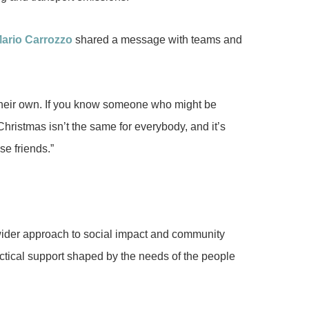
ario Carrozzo
shared a message with teams and
on their own. If you know someone who might be
hristmas isn’t the same for everybody, and it’s
se friends.”
ider approach to social impact and community
actical support shaped by the needs of the people