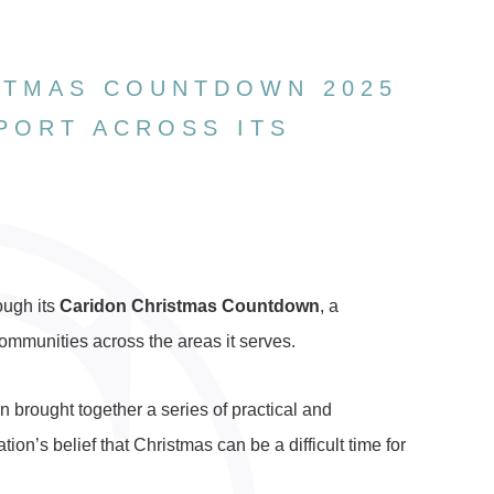
STMAS COUNTDOWN 2025
PORT ACROSS ITS
ough its
Caridon Christmas Countdown
, a
ommunities across the areas it serves.
 brought together a series of practical and
ion’s belief that Christmas can be a difficult time for