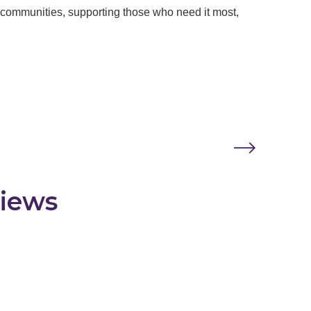
e communities, supporting those who need it most,