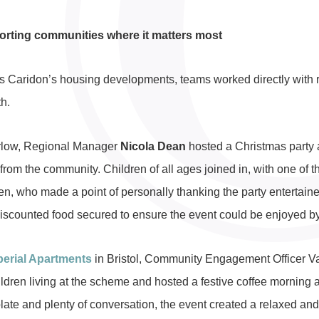
rting communities where it matters most
s Caridon’s housing developments, teams worked directly with 
h.
rlow, Regional Manager
Nicola Dean
hosted a Christmas party 
 from the community. Children of all ages joined in, with one o
en, who made a point of personally thanking the party entertaine
discounted food secured to ensure the event could be enjoyed by
perial Apartments
in Bristol, Community Engagement Officer V
ildren living at the scheme and hosted a festive coffee morning 
late and plenty of conversation, the event created a relaxed and