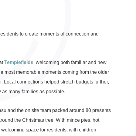
residents to create moments of connection and
at
Templefields
, welcoming both familiar and new
f the most memorable moments coming from the older
r. Local connections helped stretch budgets further,
 as many families as possible.
asu and the on site team packed around 80 presents
around the Christmas tree. With mince pies, hot
 welcoming space for residents, with children