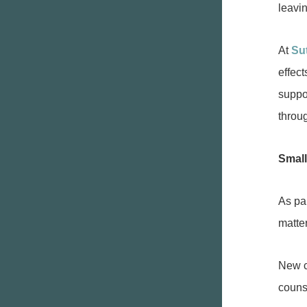
leavi
At
Su
effec
suppo
throu
Small
As pa
matte
New c
couns