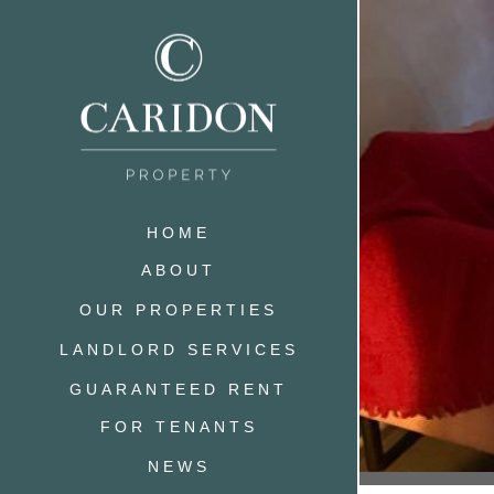
HOME
ABOUT
OUR PROPERTIES
LANDLORD SERVICES
GUARANTEED RENT
FOR TENANTS
NEWS