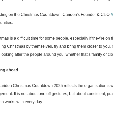
cting on the Christmas Countdown, Caridon's Founder & CEO
M
nities:
tmas is a difficult time for some people, especially if they’re 
ing Christmas by themselves, try and bring them closer to you. C
looking after the people around you, whether that’s family or clo
ing ahead
aridon Christmas Countdown 2025 reflects the organisation’s w
ment. It is not about one off gestures, but about consistent, pr
on works with every day.