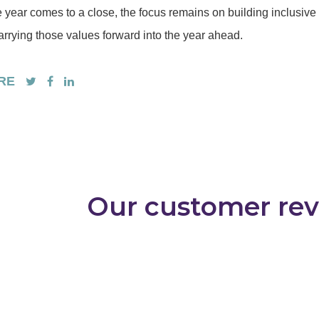
e year comes to a close, the focus remains on building inclusiv
arrying those values forward into the year ahead.
RE