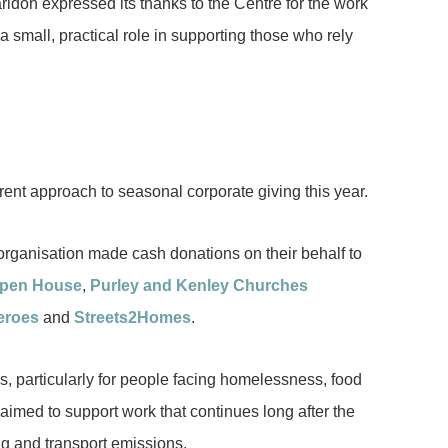
aridon expressed its thanks to the Centre for the work
a small, practical role in supporting those who rely
erent approach to seasonal corporate giving this year.
organisation made cash donations on their behalf to
Open House
,
Purley and Kenley Churches
eroes
and
Streets2Homes
.
s, particularly for people facing homelessness, food
 aimed to support work that continues long after the
g and transport emissions.