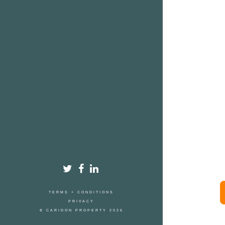
TERMS + CONDITIONS
PRIVACY
© CARIDON PROPERTY 2026