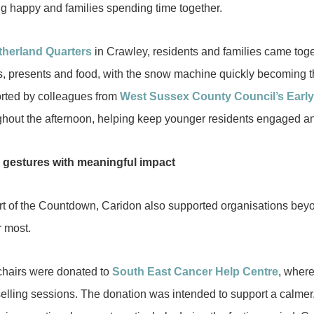
ng happy and families spending time together.
therland Quarters
in Crawley, residents and families came toge
ts, presents and food, with the snow machine quickly becoming th
rted by colleagues from
West Sussex County Council’s Earl
ghout the afternoon, helping keep younger residents engaged an
 gestures with meaningful impact
rt of the Countdown, Caridon also supported organisations beyo
r most.
hairs were donated to
South East Cancer Help Centre
, wher
elling sessions. The donation was intended to support a calmer,