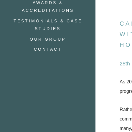
AWARDS &
ACCREDITATIONS
TESTIMONIALS & CASE
CA
STUDIES
WI
OUR GROUP
HO
CONTACT
25th
As 20
progr
Rathe
commun
many, 