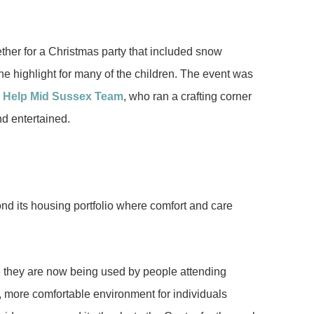
ther for a Christmas party that included snow
e highlight for many of the children. The event was
y Help Mid Sussex Team
, who ran a crafting corner
d entertained.
nd its housing portfolio where comfort and care
e they are now being used by people attending
 more comfortable environment for individuals