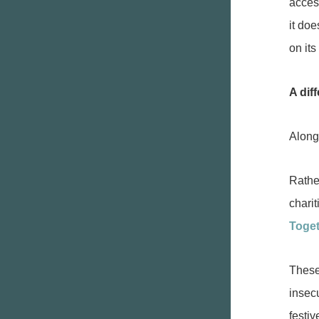
access
it doe
on its
A diff
Alongs
Rathe
charit
Toge
These
insecu
festi