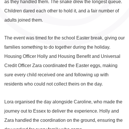
as they handled them. The snake drew the longest queue.
Children dared each other to hold it, and a fair number of
adults joined them.
The event was timed for the school Easter break, giving our
families something to do together during the holiday.
Housing Officer Holly and Housing Benefit and Universal
Credit Officer Zara coordinated the Easter eggs, making
sure every child received one and following up with
residents who could not collect theirs on the day.
Lora organised the day alongside Caroline, who made the
journey out to Essex to deliver the experience. Holly and
Zara handled the coordination on the ground, ensuring the