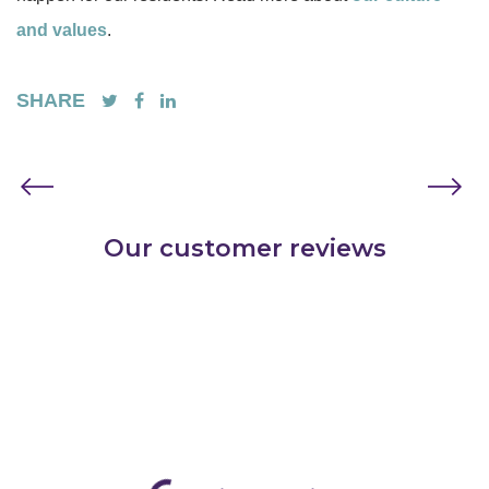
and values
.
SHARE