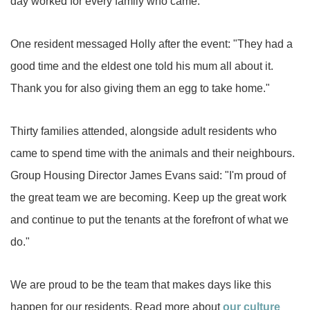
day worked for every family who came.
One resident messaged Holly after the event: "They had a
good time and the eldest one told his mum all about it.
Thank you for also giving them an egg to take home."
Thirty families attended, alongside adult residents who
came to spend time with the animals and their neighbours.
Group Housing Director James Evans said: "I'm proud of
the great team we are becoming. Keep up the great work
and continue to put the tenants at the forefront of what we
do."
We are proud to be the team that makes days like this
happen for our residents. Read more about
our culture