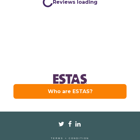
TERMS + CONDITION