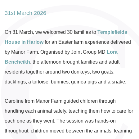
31st March 2026
On 31 March, we welcomed 30 families to
Templefields
House in Harlow
for an Easter farm experience delivered
by Manor Farm. Organised by Joint Group MD
Lora
Bencheikh
, the afternoon brought families and adult
residents together around two donkeys, two goats,
ducklings, a tortoise, bunnies, guinea pigs and a snake.
Caroline from Manor Farm guided children through
handling each animal safely, teaching them how to care for
each one as they went. The session was hands-on
throughout: children moved between the animals, learning