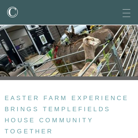
EASTER FARM EXPERIENCE
BRINGS TEMPLEFIELDS
HOUSE COMMUNITY
TOGETHER